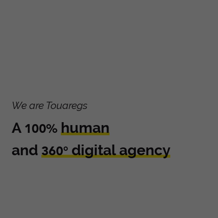
We are Touaregs
A
human
100%
and
digital agency
360°