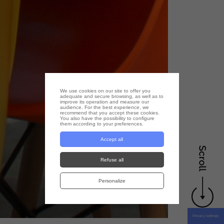
We use cookies on our site to offer you
adequate and secure browsing, as well as to
improve its operation and measure our
audience. For the best experience, we
recommend that you accept these cookies.
You also have the possibility to configure
them according to your preferences.
Accept all
Refuse all
Personalize
Privacy settings